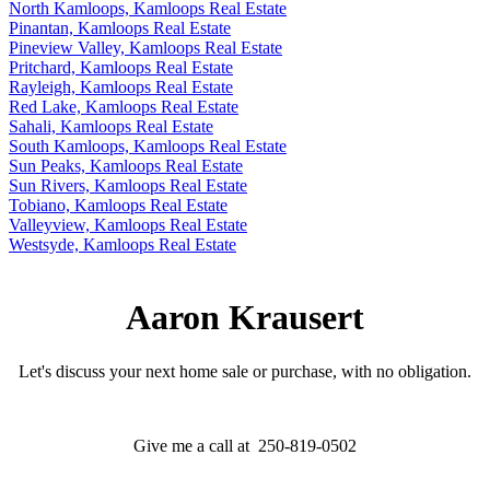
North Kamloops, Kamloops Real Estate
Pinantan, Kamloops Real Estate
Pineview Valley, Kamloops Real Estate
Pritchard, Kamloops Real Estate
Rayleigh, Kamloops Real Estate
Red Lake, Kamloops Real Estate
Sahali, Kamloops Real Estate
South Kamloops, Kamloops Real Estate
Sun Peaks, Kamloops Real Estate
Sun Rivers, Kamloops Real Estate
Tobiano, Kamloops Real Estate
Valleyview, Kamloops Real Estate
Westsyde, Kamloops Real Estate
Aaron Krausert
Let's discuss your next home sale or purchase, with no obligation.
Give me a call at 250-819-0502