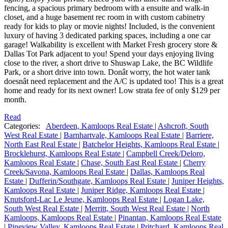
fencing, a spacious primary bedroom with a ensuite and walk-in
closet, and a huge basement rec room in with custom cabinetry
ready for kids to play or movie nights! Included, is the convenient
luxury of having 3 dedicated parking spaces, including a one car
garage! Walkability is excellent with Market Fresh grocery store &
Dallas Tot Park adjacent to you! Spend your days enjoying living
close to the river, a short drive to Shuswap Lake, the BC Wildlife
Park, or a short drive into town. Donât worry, the hot water tank
doesnât need replacement and the A/C is updated too! This is a great
home and ready for its next owner! Low strata fee of only $129 per
month.
Read
Categories:
Aberdeen, Kamloops Real Estate
|
Ashcroft, South
West Real Estate
|
Barnhartvale, Kamloops Real Estate
|
Barriere,
North East Real Estate
|
Batchelor Heights, Kamloops Real Estate
|
Brocklehurst, Kamloops Real Estate
|
Campbell Creek/Deloro,
Kamloops Real Estate
|
Chase, South East Real Estate
|
Cherry
Creek/Savona, Kamloops Real Estate
|
Dallas, Kamloops Real
Estate
|
Dufferin/Southgate, Kamloops Real Estate
|
Juniper Heights,
Kamloops Real Estate
|
Juniper Ridge, Kamloops Real Estate
|
Knutsford-Lac Le Jeune, Kamloops Real Estate
|
Logan Lake,
South West Real Estate
|
Merritt, South West Real Estate
|
North
Kamloops, Kamloops Real Estate
|
Pinantan, Kamloops Real Estate
|
Pineview Valley, Kamloops Real Estate
|
Pritchard, Kamloops Real