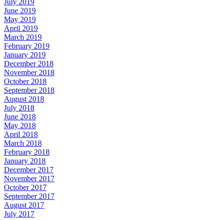
July 2019
June 2019
May 2019
April 2019
March 2019
February 2019
January 2019
December 2018
November 2018
October 2018
September 2018
August 2018
July 2018
June 2018
May 2018
April 2018
March 2018
February 2018
January 2018
December 2017
November 2017
October 2017
September 2017
August 2017
July 2017