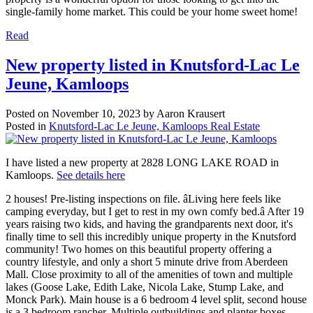
single-family home market. This could be your home sweet home!
Read
New property listed in Knutsford-Lac Le
Jeune, Kamloops
Posted on
November 10, 2023
by
Aaron Krausert
Posted in
Knutsford-Lac Le Jeune, Kamloops Real Estate
I have listed a new property at 2828 LONG LAKE ROAD in
Kamloops.
See details here
2 houses! Pre-listing inspections on file. âLiving here feels like
camping everyday, but I get to rest in my own comfy bed.â After 19
years raising two kids, and having the grandparents next door, it's
finally time to sell this incredibly unique property in the Knutsford
community! Two homes on this beautiful property offering a
country lifestyle, and only a short 5 minute drive from Aberdeen
Mall. Close proximity to all of the amenities of town and multiple
lakes (Goose Lake, Edith Lake, Nicola Lake, Stump Lake, and
Monck Park). Main house is a 6 bedroom 4 level split, second house
is a 3 bedroom rancher. Multiple outbuildings and planter boxes