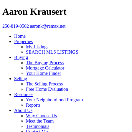
Aaron Krausert
250-819-0502
aaronk@remax.net
Home
Properties
My Listings
SEARCH MLS LISTINGS
Buying
The Buying Process
Mortgage Calculator
Your Home Finder
Selling
The Selling Process
Free Home Evaluation
Resources
Your Neighbourhood Program
Reports
About Us
Why Choose Us
Meet the Team
Testimonials
Contact Me