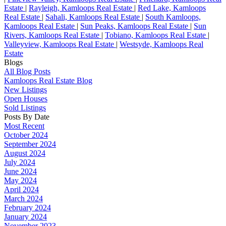
Estate
|
Rayleigh, Kamloops Real Estate
|
Red Lake, Kamloops
Real Estate
|
Sahali, Kamloops Real Estate
|
South Kamloops,
Kamloops Real Estate
|
Sun Peaks, Kamloops Real Estate
|
Sun
Rivers, Kamloops Real Estate
|
Tobiano, Kamloops Real Estate
|
Valleyview, Kamloops Real Estate
|
Westsyde, Kamloops Real
Estate
Blogs
All Blog Posts
Kamloops Real Estate Blog
New Listings
Open Houses
Sold Listings
Posts By Date
Most Recent
October 2024
September 2024
August 2024
July 2024
June 2024
May 2024
April 2024
March 2024
February 2024
January 2024
November 2023