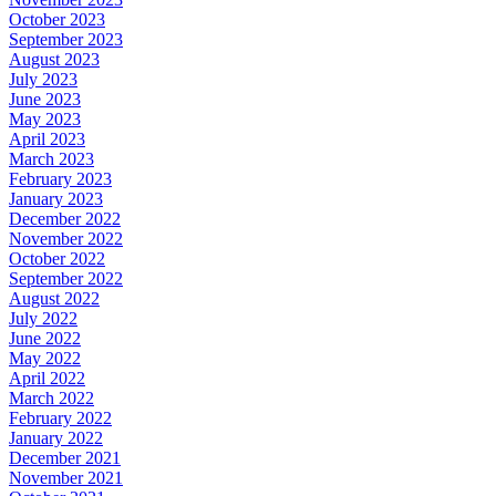
October 2023
September 2023
August 2023
July 2023
June 2023
May 2023
April 2023
March 2023
February 2023
January 2023
December 2022
November 2022
October 2022
September 2022
August 2022
July 2022
June 2022
May 2022
April 2022
March 2022
February 2022
January 2022
December 2021
November 2021