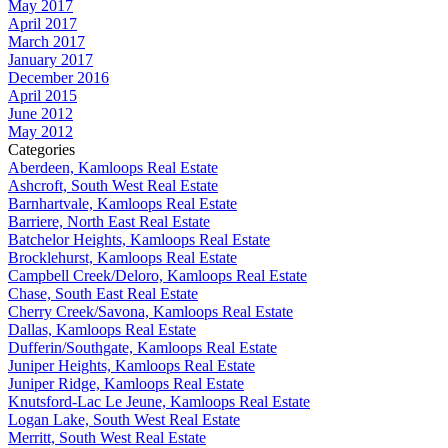
May 2017
April 2017
March 2017
January 2017
December 2016
April 2015
June 2012
May 2012
Categories
Aberdeen, Kamloops Real Estate
Ashcroft, South West Real Estate
Barnhartvale, Kamloops Real Estate
Barriere, North East Real Estate
Batchelor Heights, Kamloops Real Estate
Brocklehurst, Kamloops Real Estate
Campbell Creek/Deloro, Kamloops Real Estate
Chase, South East Real Estate
Cherry Creek/Savona, Kamloops Real Estate
Dallas, Kamloops Real Estate
Dufferin/Southgate, Kamloops Real Estate
Juniper Heights, Kamloops Real Estate
Juniper Ridge, Kamloops Real Estate
Knutsford-Lac Le Jeune, Kamloops Real Estate
Logan Lake, South West Real Estate
Merritt, South West Real Estate