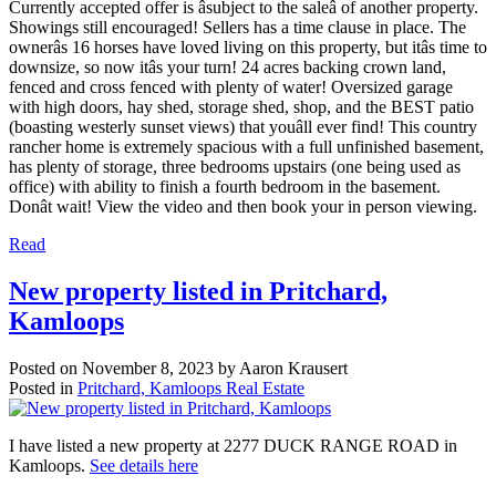
Currently accepted offer is âsubject to the saleâ of another property.
Showings still encouraged! Sellers has a time clause in place. The
ownerâs 16 horses have loved living on this property, but itâs time to
downsize, so now itâs your turn! 24 acres backing crown land,
fenced and cross fenced with plenty of water! Oversized garage
with high doors, hay shed, storage shed, shop, and the BEST patio
(boasting westerly sunset views) that youâll ever find! This country
rancher home is extremely spacious with a full unfinished basement,
has plenty of storage, three bedrooms upstairs (one being used as
office) with ability to finish a fourth bedroom in the basement.
Donât wait! View the video and then book your in person viewing.
Read
New property listed in Pritchard,
Kamloops
Posted on
November 8, 2023
by
Aaron Krausert
Posted in
Pritchard, Kamloops Real Estate
I have listed a new property at 2277 DUCK RANGE ROAD in
Kamloops.
See details here