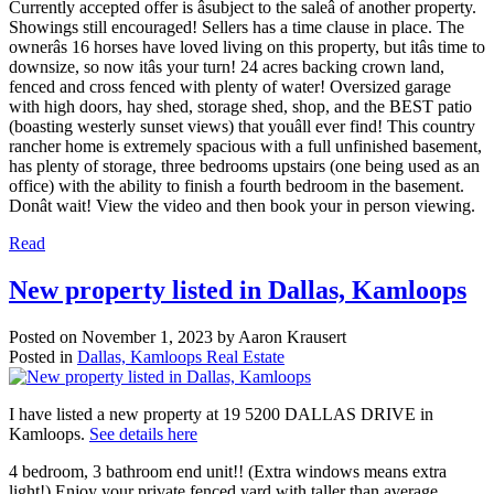
Currently accepted offer is âsubject to the saleâ of another property.
Showings still encouraged! Sellers has a time clause in place. The
ownerâs 16 horses have loved living on this property, but itâs time to
downsize, so now itâs your turn! 24 acres backing crown land,
fenced and cross fenced with plenty of water! Oversized garage
with high doors, hay shed, storage shed, shop, and the BEST patio
(boasting westerly sunset views) that youâll ever find! This country
rancher home is extremely spacious with a full unfinished basement,
has plenty of storage, three bedrooms upstairs (one being used as an
office) with the ability to finish a fourth bedroom in the basement.
Donât wait! View the video and then book your in person viewing.
Read
New property listed in Dallas, Kamloops
Posted on
November 1, 2023
by
Aaron Krausert
Posted in
Dallas, Kamloops Real Estate
I have listed a new property at 19 5200 DALLAS DRIVE in
Kamloops.
See details here
4 bedroom, 3 bathroom end unit!! (Extra windows means extra
light!) Enjoy your private fenced yard with taller than average