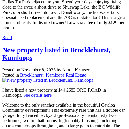
Dallas Tot Park adjacent to you! Spend your days enjoying living
close to the river, a short drive to Shuswap Lake, the BC Wildlife
Park, or a short drive into town. Donât worry, the hot water tank
doesnât need replacement and the A/C is updated too! This is a great
home and ready for its next owner! Low strata fee of only $129 per
month.
Read
New property listed in Brocklehurst,
Kamloops
Posted on
November 8, 2023
by
Aaron Krausert
Posted in
Brocklehurst, Kamloops Real Estate
I have listed a new property at 144 2683 ORD ROAD in
Kamloops.
See details here
Welcome to the only rancher available in the beautiful Catalpa
Community development! This extremely rare unit has a double car
garage, fully fenced backyard (professionally maintained), two
bedrooms, two full bathrooms, high quality finishings including
quartz countertops throughout, and a large patio to entertain! The