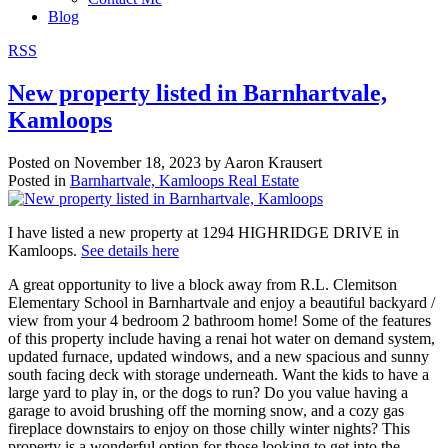
Blog
RSS
New property listed in Barnhartvale,
Kamloops
Posted on
November 18, 2023
by
Aaron Krausert
Posted in
Barnhartvale, Kamloops Real Estate
I have listed a new property at 1294 HIGHRIDGE DRIVE in
Kamloops.
See details here
A great opportunity to live a block away from R.L. Clemitson
Elementary School in Barnhartvale and enjoy a beautiful backyard /
view from your 4 bedroom 2 bathroom home! Some of the features
of this property include having a renai hot water on demand system,
updated furnace, updated windows, and a new spacious and sunny
south facing deck with storage underneath. Want the kids to have a
large yard to play in, or the dogs to run? Do you value having a
garage to avoid brushing off the morning snow, and a cozy gas
fireplace downstairs to enjoy on those chilly winter nights? This
property is a wonderful option for those looking to get into the