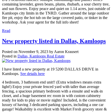
containing lavender, green beans, plums, rhubarb, a sour cherry tree,
and sun flowers. Enjoy peace and quiet on 1.14 acres, just outside of
Kamloops city limits in the TNRD. Gather around the large outdoor
fire pit, enjoy the hot tub on the large covered patio, or tinker in the
workshop. Ask your agent for the full info sheet!
Read
New property listed in Dallas, Kamloops
Posted on
November 9, 2023
by
Aaron Krausert
Posted in
Dallas, Kamloops Real Estate
I have listed a new property at 19 5200 DALLAS DRIVE in
Kamloops.
See details here
4 bedroom, 3 bathroom end unit!! (Extra windows means extra
light!) Enjoy your private fenced yard with taller than average
fencing, a spacious primary bedroom with a ensuite and walk-in
closet, and a huge basement rec room in with custom cabinetry
ready for kids to play or movie nights! Included, is the convenient
luxury of having 3 dedicated parking spaces, including a one car
garage! Walkability is excellent with Market Fresh grocery store &