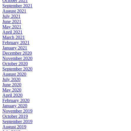
October 2021
September 2021
August 2021
July 2021
June 2021
May 2021
April 2021
March 2021
February 2021
January 2021
December 2020
November 2020
October 2020
September 2020
August 2020
July 2020
June 2020
May 2020
April 2020
February 2020
January 2020
November 2019
October 2019
September 2019
August 2019