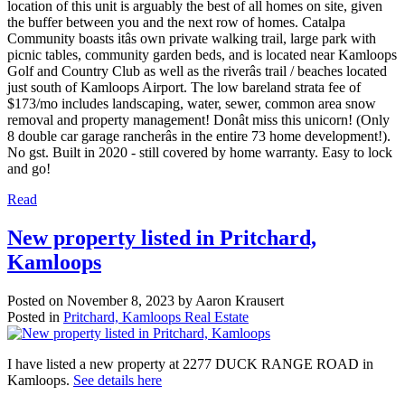
location of this unit is arguably the best of all homes on site, given
the buffer between you and the next row of homes. Catalpa
Community boasts itâs own private walking trail, large park with
picnic tables, community garden beds, and is located near Kamloops
Golf and Country Club as well as the riverâs trail / beaches located
just south of Kamloops Airport. The low bareland strata fee of
$173/mo includes landscaping, water, sewer, common area snow
removal and property management! Donât miss this unicorn! (Only
8 double car garage rancherâs in the entire 73 home development!).
No gst. Built in 2020 - still covered by home warranty. Easy to lock
and go!
Read
New property listed in Pritchard,
Kamloops
Posted on
November 8, 2023
by
Aaron Krausert
Posted in
Pritchard, Kamloops Real Estate
I have listed a new property at 2277 DUCK RANGE ROAD in
Kamloops.
See details here