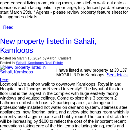
open-concept living room, dining room, and kitchen walk out onto a
spacious south facing patio in your large, fully fenced yard. Showings
start March 29th. * Agents - please review property feature sheet for
full upgrades details!
Read
New property listed in Sahali,
Kamloops
Posted on
March 15, 2024
by
Aaron Krausert
Posted in
Sahali, Kamloops Real Estate
I have listed a new property at 39 137
MCGILL RD in Kamloops.
See details
here
Location! Live a short walk to downtown Kamloops, Royal Inland
Hospital, and Thompson Rivers University!! The layout of this top
floor unit is the largest in the complex with huge easterly facing
windows and vaulted ceilings. Come explore this 3 bedroom 2
bathroom unit which boasts 2 parking spaces, a storage unit,
professionally installed hot water on demand system, stainless steel
appliances, new flooring, paint, and a view-side bonus room which is
currently used a gym space and hobby room! The current strata fee
will be increasing by $100 to reflect the cost of the important recent
renovations taking care of the big items including siding, roofs and