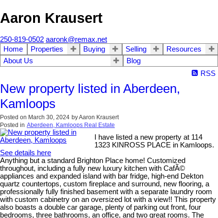
Aaron Krausert
250-819-0502
aaronk@remax.net
Home
Properties
Buying
Selling
Resources
About Us
Blog
RSS
New property listed in Aberdeen,
Kamloops
Posted on
March 30, 2024
by
Aaron Krausert
Posted in
Aberdeen, Kamloops Real Estate
I have listed a new property at 114
1323 KINROSS PLACE in Kamloops.
See details here
Anything but a standard Brighton Place home! Customized
throughout, including a fully new luxury kitchen with CafÃ©
appliances and expanded island with bar fridge, high-end Dekton
quartz countertops, custom fireplace and surround, new flooring, a
professionally fully finished basement with a separate laundry room
with custom cabinetry on an oversized lot with a view!! This property
also boasts a double car garage, plenty of parking out front, four
bedrooms, three bathrooms, an office, and two great rooms. The