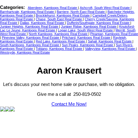
Categories:
Aberdeen, Kamloops Real Estate
|
Ashcroft, South West Real Estate
|
Barnhartvale, Kamloops Real Estate
|
Barriere, North East Real Estate
|
Batchelor Heights,
Kamloops Real Estate
|
Brocklehurst, Kamloops Real Estate
|
Campbell Creek/Deloro,
Kamloops Real Estate
|
Chase, South East Real Estate
|
Cherry Creek/Savona, Kamloops
Real Estate
|
Dallas, Kamloops Real Estate
|
Dufferin/Southgate, Kamloops Real Estate
|
Juniper Heights, Kamloops Real Estate
|
Juniper Ridge, Kamloops Real Estate
|
Knutsford-
Lac Le Jeune, Kamloops Real Estate
|
Logan Lake, South West Real Estate
|
Merritt, South
West Real Estate
|
North Kamloops, Kamloops Real Estate
|
Pinantan, Kamloops Real Estate
|
Pineview Valley, Kamloops Real Estate
|
Pritchard, Kamloops Real Estate
|
Rayleigh,
Kamloops Real Estate
|
Red Lake, Kamloops Real Estate
|
Sahali, Kamloops Real Estate
|
South Kamloops, Kamloops Real Estate
|
Sun Peaks, Kamloops Real Estate
|
Sun Rivers,
Kamloops Real Estate
|
Tobiano, Kamloops Real Estate
|
Valleyview, Kamloops Real Estate
|
Westsyde, Kamloops Real Estate
Aaron Krausert
Let's discuss your next home sale or purchase, with no obligation.
Give me a call at 250-819-0502
Contact Me Now!