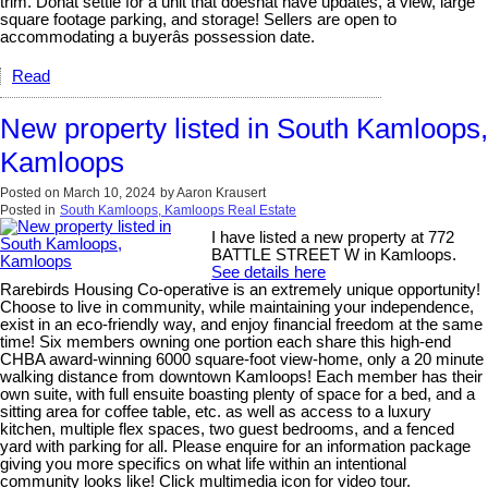
trim. Donât settle for a unit that doesnât have updates, a view, large
square footage parking, and storage! Sellers are open to
accommodating a buyerâs possession date.
Read
New property listed in South Kamloops,
Kamloops
Posted on
March 10, 2024
by
Aaron Krausert
Posted in
South Kamloops, Kamloops Real Estate
I have listed a new property at 772
BATTLE STREET W in Kamloops.
See details here
Rarebirds Housing Co-operative is an extremely unique opportunity!
Choose to live in community, while maintaining your independence,
exist in an eco-friendly way, and enjoy financial freedom at the same
time! Six members owning one portion each share this high-end
CHBA award-winning 6000 square-foot view-home, only a 20 minute
walking distance from downtown Kamloops! Each member has their
own suite, with full ensuite boasting plenty of space for a bed, and a
sitting area for coffee table, etc. as well as access to a luxury
kitchen, multiple flex spaces, two guest bedrooms, and a fenced
yard with parking for all. Please enquire for an information package
giving you more specifics on what life within an intentional
community looks like! Click multimedia icon for video tour.