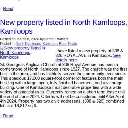
Read
New property listed in North Kamloops,
Kamloops
Posted on
March 8, 2024
by
Aaron Krausert
Posted in
North Kamloops, Kamloops Real Estate
I have listed a new property at 308 &
320 ROYAL AVE in Kamloops.
See
details here
St. Georgeâs Anglican Church at 308 Royal Avenue has been a
cornerstone of North Kamloops since 1927. The church was the first
built in the area, and has faithfully served the community ever since.
This spacious 17,000 square-foot corner lot features both the main
building with a large, open, fully finished basement, and a vicarage
building. One of Kamloopsâ most desirable properties with a wide
variety of potential uses. Currently rented on a short term lease until
the end of June 2024. Offerâs will not be considered until After April
4th 2024. Property has two civic addressâs, (308 & 320) combined
lot size 16,812 sq ft.
Read