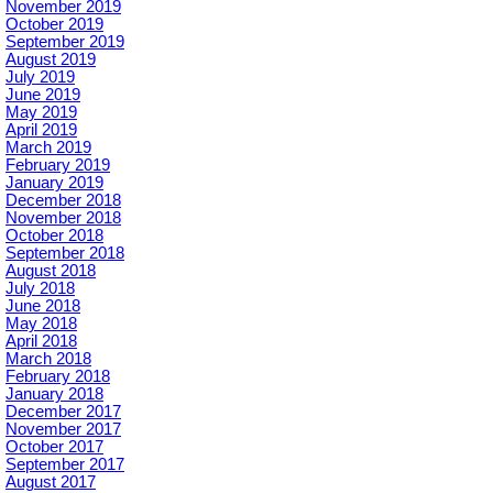
November 2019
October 2019
September 2019
August 2019
July 2019
June 2019
May 2019
April 2019
March 2019
February 2019
January 2019
December 2018
November 2018
October 2018
September 2018
August 2018
July 2018
June 2018
May 2018
April 2018
March 2018
February 2018
January 2018
December 2017
November 2017
October 2017
September 2017
August 2017