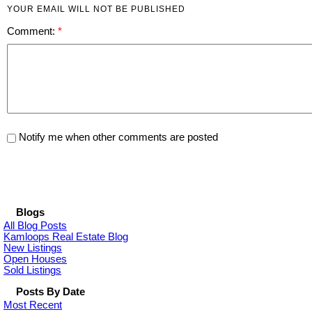
YOUR EMAIL WILL NOT BE PUBLISHED
Comment:
Notify me when other comments are posted
Blogs
All Blog Posts
Kamloops Real Estate Blog
New Listings
Open Houses
Sold Listings
Posts By Date
Most Recent