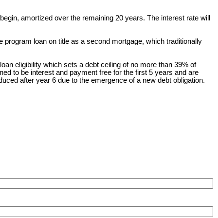
 begin, amortized over the remaining 20 years. The interest rate will
e program loan on title as a second mortgage, which traditionally
an eligibility which sets a debt ceiling of no more than 39% of
to be interest and payment free for the first 5 years and are
duced after year 6 due to the emergence of a new debt obligation.