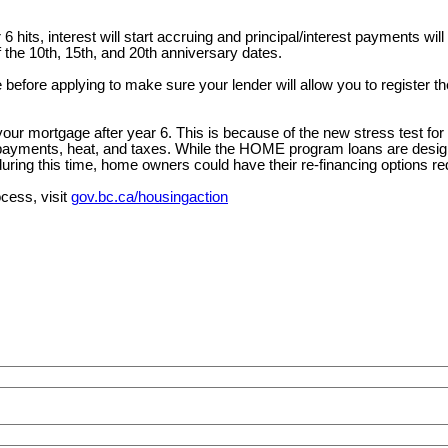
 hits, interest will start accruing and principal/interest payments will
the 10th, 15th, and 20th anniversary dates.
efore applying to make sure your lender will allow you to register th
r mortgage after year 6. This is because of the new stress test for lo
yments, heat, and taxes. While the HOME program loans are designed 
uring this time, home owners could have their re-financing options re
ocess, visit
gov.bc.ca/housingaction