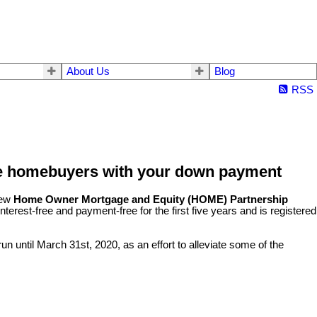
About Us
Blog
RSS
me homebuyers with your down payment
new
Home Owner Mortgage and Equity (HOME) Partnership
terest-free and payment-free for the first five years and is registered
n until March 31st, 2020, as an effort to alleviate some of the