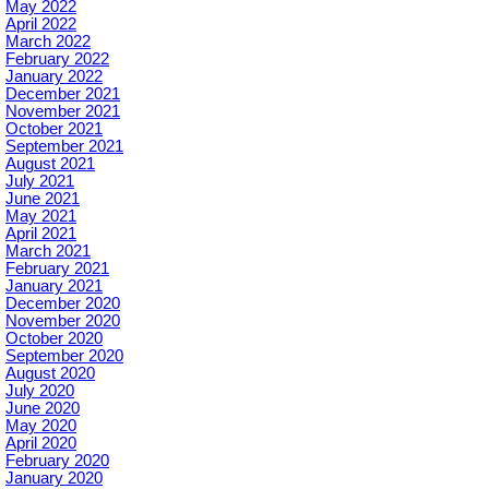
May 2022
April 2022
March 2022
February 2022
January 2022
December 2021
November 2021
October 2021
September 2021
August 2021
July 2021
June 2021
May 2021
April 2021
March 2021
February 2021
January 2021
December 2020
November 2020
October 2020
September 2020
August 2020
July 2020
June 2020
May 2020
April 2020
February 2020
January 2020