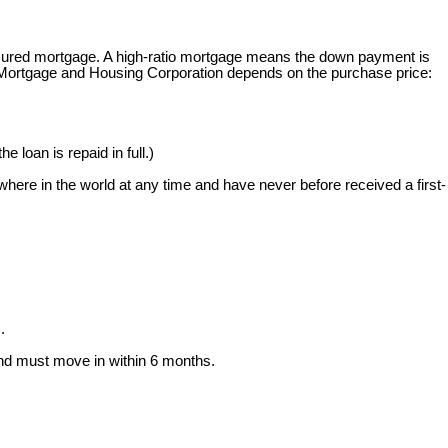
 insured mortgage. A high-ratio mortgage means the down payment is
 Mortgage and Housing Corporation depends on the purchase price:
e loan is repaid in full.)
here in the world at any time and have never before received a first-
.
and must move in within 6 months.