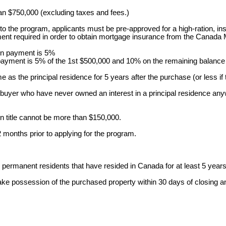
han $750,000 (excluding taxes and fees.)
 to the program, applicants must be pre-approved for a high-ration,
nt required in order to obtain mortgage insurance from the Canada
own payment is 5%
payment is 5% of the 1st $500,000 and 10% on the remaining balance
me as the principal residence for 5 years after the purchase (or less if th
ebuyer who have never owned an interest in a principal residence anyw
on title cannot be more than $150,000.
 months prior to applying for the program.
permanent residents that have resided in Canada for at least 5 years
take possession of the purchased property within 30 days of closing 