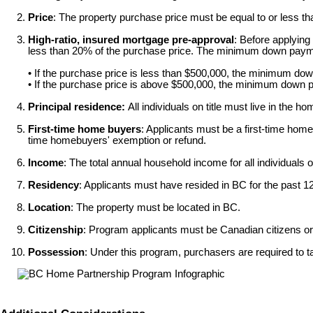
Price
: The property purchase price must be equal to or less t
High-ratio, insured mortgage pre-approval
: Before applying
less than 20% of the purchase price. The minimum down payme
• If the purchase price is less than $500,000, the minimum d
• If the purchase price is above $500,000, the minimum down 
Principal residence:
All individuals on title must live in the ho
First-time home buyers
: Applicants must be a first-time hom
time homebuyers' exemption or refund.
Income
: The total annual household income for all individuals 
Residency
: Applicants must have resided in BC for the past 12
Location
: The property must be located in BC.
Citizenship
: Program applicants must be Canadian citizens or 
Possession
: Under this program, purchasers are required to 