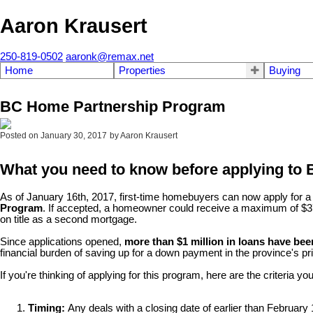
Aaron Krausert
250-819-0502
aaronk@remax.net
Home
Properties
Buying
BC Home Partnership Program
Posted on
January 30, 2017
by
Aaron Krausert
What you need to know before applying to
As of January 16th, 2017, first-time homebuyers can now apply for 
Program
. If accepted, a homeowner could receive a maximum of $37,50
on title as a second mortgage.
Since applications opened,
more than $1 million in loans have bee
financial burden of saving up for a down payment in the province's p
If you're thinking of applying for this program, here are the criteria yo
Timing:
Any deals with a closing date of earlier than February 