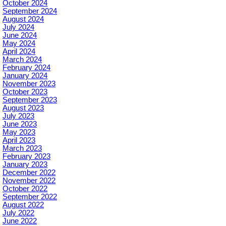
October 2024
September 2024
August 2024
July 2024
June 2024
May 2024
April 2024
March 2024
February 2024
January 2024
November 2023
October 2023
September 2023
August 2023
July 2023
June 2023
May 2023
April 2023
March 2023
February 2023
January 2023
December 2022
November 2022
October 2022
September 2022
August 2022
July 2022
June 2022