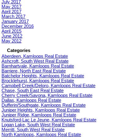
July 2017
May 2017
April 2017
March 2017
January 2017
December 2016
April 2015
June 2012
May 2012
Categories
Aberdeen, Kamloops Real Estate
Ashcroft, South West Real Estate
Barnhartvale, Kamloops Real Estate
Barriere, North East Real Estate
Batchelor Heights, Kamloops Real Estate
Brocklehurst, Kamloops Real Estate
Campbell Creek/Deloro, Kamloops Real Estate
Chase, South East Real Estate
Cherry Creek/Savona, Kamloops Real Estate
Dallas, Kamloops Real Estate
Dufferin/Southgate, Kamloops Real Estate
Juniper Heights, Kamloops Real Estate
Juniper Ridge, Kamloops Real Estate
Knutsford-Lac Le Jeune, Kamloops Real Estate
Logan Lake, South West Real Estate
Merritt, South West Real Estate
North Kamloops, Kamloops Real Estate