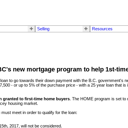
Selling
Resources
 BC's new mortgage program to help 1st-ti
a loan to go towards their down payment with the B.C. government's 
0 - or up to 5% of the purchase price - with a 25 year loan that is in
n granted to first-time home buyers
. The HOME program is set to ru
ricey housing market.
u must meet in order to qualify for the loan:
15th, 2017, will not be considered.