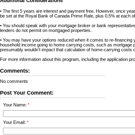
Additional Considerations
• The first 5 years are interest and payment free. However, once year 6
be set at the Royal Bank of Canada Prime Rate, plus 0.5% at each of 
• You should speak with your mortgage broker or bank representative b
lenders do not permit on mortgaged properties.
• You may have your options reduced when it comes to re-financing you
household income going to home carrying costs, such as mortgage pa
presumably wouldn't impact that calculation of home-carrying costs d
For more information about this program, including the application pr
Comments:
No comments
Post Your Comment:
Your Name:
Your Email: