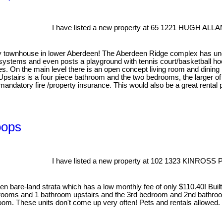
I have listed a new property at 65 1221 HUGH ALL
ry townhouse in lower Aberdeen! The Aberdeen Ridge complex has un
g systems and even posts a playground with tennis court/basketball hoop
 On the main level there is an open concept living room and dining r
 Upstairs is a four piece bathroom and the two bedrooms, the larger o
datory fire /property insurance. This would also be a great rental pr
oops
I have listed a new property at 102 1323 KINROSS
n bare-land strata which has a low monthly fee of only $110.40! Built
drooms and 1 bathroom upstairs and the 3rd bedroom and 2nd bathroo
g room. These units don't come up very often! Pets and rentals allowed.