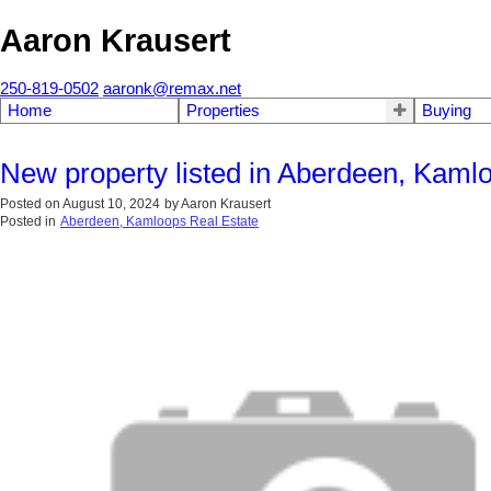
Aaron Krausert
250-819-0502
aaronk@remax.net
Home
Properties
Buying
New property listed in Aberdeen, Kaml
Posted on
August 10, 2024
by
Aaron Krausert
Posted in
Aberdeen, Kamloops Real Estate