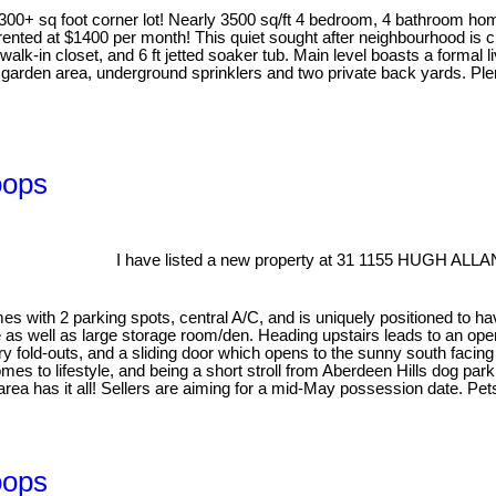
00+ sq foot corner lot! Nearly 3500 sq/ft 4 bedroom, 4 bathroom ho
y rented at $1400 per month! This quiet sought after neighbourhood is
k-in closet, and 6 ft jetted soaker tub. Main level boasts a formal l
garden area, underground sprinklers and two private back yards. Plent
oops
I have listed a new property at 31 1155 HUGH ALL
 with 2 parking spots, central A/C, and is uniquely positioned to have
 as well as large storage room/den. Heading upstairs leads to an open
ry fold-outs, and a sliding door which opens to the sunny south facing
es to lifestyle, and being a short stroll from Aberdeen Hills dog pa
 area has it all! Sellers are aiming for a mid-May possession date. Pe
oops