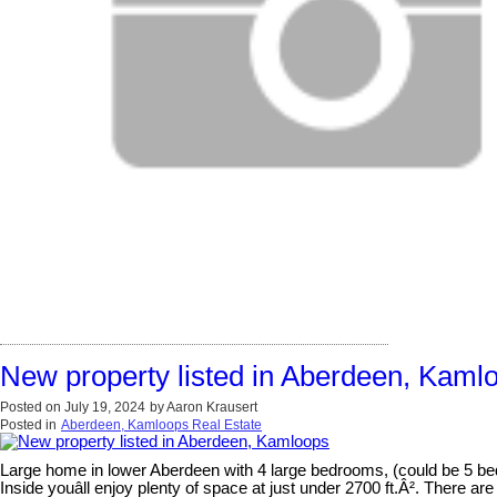
New property listed in Aberdeen, Kaml
Posted on
July 19, 2024
by
Aaron Krausert
Posted in
Aberdeen, Kamloops Real Estate
Large home in lower Aberdeen with 4 large bedrooms, (could be 5 be
Inside youâll enjoy plenty of space at just under 2700 ft.Â². There 