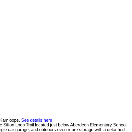
n Kamloops.
See details here
 Sifton Loop Trail located just below Aberdeen Elementary School!
 single car garage, and outdoors even more storage with a detached