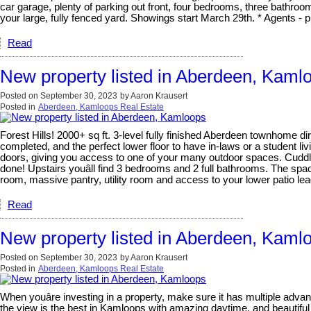
car garage, plenty of parking out front, four bedrooms, three bathroo
your large, fully fenced yard. Showings start March 29th. * Agents - p
Read
New property listed in Aberdeen, Kaml
Posted on
September 30, 2023
by
Aaron Krausert
Posted in
Aberdeen, Kamloops Real Estate
Forest Hills! 2000+ sq ft. 3-level fully finished Aberdeen townhome dir
completed, and the perfect lower floor to have in-laws or a student liv
doors, giving you access to one of your many outdoor spaces. Cuddle u
done! Upstairs youâll find 3 bedrooms and 2 full bathrooms. The spaci
room, massive pantry, utility room and access to your lower patio le
Read
New property listed in Aberdeen, Kaml
Posted on
September 30, 2023
by
Aaron Krausert
Posted in
Aberdeen, Kamloops Real Estate
When youâre investing in a property, make sure it has multiple advan
the view is the best in Kamloops with amazing daytime, and beautiful 