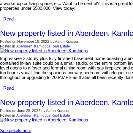
a workshop or living space, etc. Want to be central? This is a great lo
properties under $500,000. View today!
Read
New property listed in Aberdeen, Kaml
Posted on
November 18, 2022
by
Aaron Krausert
Posted in
Aberdeen, Kamloops Real Estate
Impressive 2 storey plus fully finished basement home boasting a bran
contained in-law suite could be a small studio, or the entire bottom l
level opens to a foyer and formal dining room with gas fireplace an
top floor is youâll find the spacious primary bedroom with elegant en
throughout or upgrading to 200AMPS as thatâs all been recently don
Read
New property listed in Aberdeen, Kaml
Posted on
June 25, 2022
by
Aaron Krausert
Posted in
Aberdeen, Kamloops Real Estate
See details here