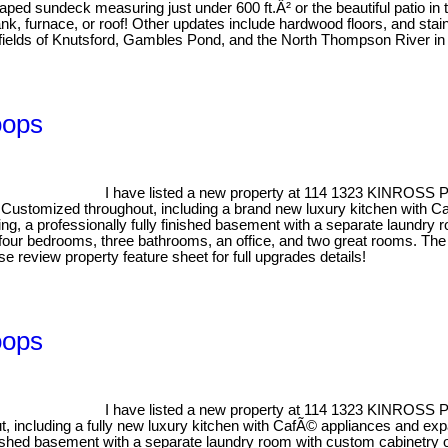
aped sundeck measuring just under 600 ft.Â² or the beautiful patio in
, furnace, or roof! Other updates include hardwood floors, and stain
 fields of Knutsford, Gambles Pond, and the North Thompson River in 
oops
I have listed a new property at 114 1323 KINROSS
! Customized throughout, including a brand new luxury kitchen with C
g, a professionally fully finished basement with a separate laundry r
, four bedrooms, three bathrooms, an office, and two great rooms. The
se review property feature sheet for full upgrades details!
oops
I have listed a new property at 114 1323 KINROSS
 including a fully new luxury kitchen with CafÃ© appliances and expa
inished basement with a separate laundry room with custom cabinetry o