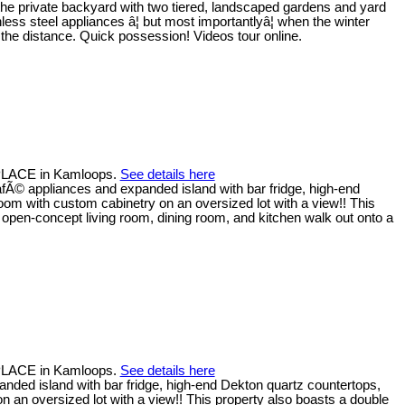
 the private backyard with two tiered, landscaped gardens and yard
less steel appliances â¦ but most importantlyâ¦ when the winter
the distance. Quick possession! Videos tour online.
 PLACE in Kamloops.
See details here
afÃ© appliances and expanded island with bar fridge, high-end
oom with custom cabinetry on an oversized lot with a view!! This
 open-concept living room, dining room, and kitchen walk out onto a
 PLACE in Kamloops.
See details here
nded island with bar fridge, high-end Dekton quartz countertops,
n an oversized lot with a view!! This property also boasts a double