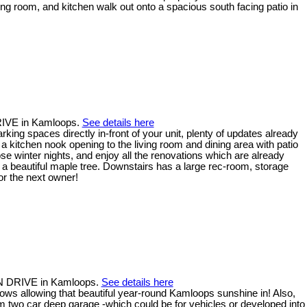
ing room, and kitchen walk out onto a spacious south facing patio in
RIVE in Kamloops.
See details here
king spaces directly in-front of your unit, plenty of updates already
d a kitchen nook opening to the living room and dining area with patio
se winter nights, and enjoy all the renovations which are already
 a beautiful maple tree. Downstairs has a large rec-room, storage
or the next owner!
AN DRIVE in Kamloops.
See details here
ows allowing that beautiful year-round Kamloops sunshine in! Also,
em two car deep garage -which could be for vehicles or developed into