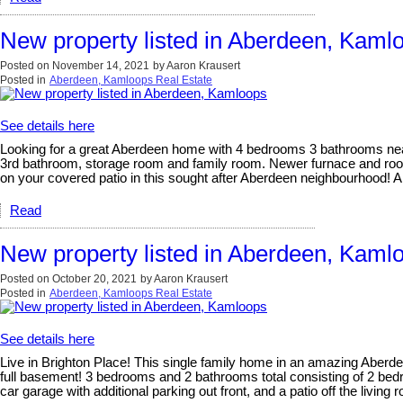
New property listed in Aberdeen, Kaml
Posted on
November 14, 2021
by
Aaron Krausert
Posted in
Aberdeen, Kamloops Real Estate
See details here
Looking for a great Aberdeen home with 4 bedrooms 3 bathrooms near
3rd bathroom, storage room and family room. Newer furnace and roof 
on your covered patio in this sought after Aberdeen neighbourhood! A
Read
New property listed in Aberdeen, Kaml
Posted on
October 20, 2021
by
Aaron Krausert
Posted in
Aberdeen, Kamloops Real Estate
See details here
Live in Brighton Place! This single family home in an amazing Aberdee
full basement! 3 bedrooms and 2 bathrooms total consisting of 2 be
car garage with additional parking out front, and a patio off the livin