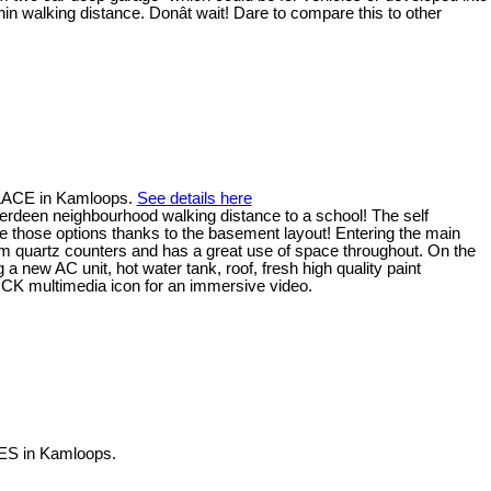
ithin walking distance. Donât wait! Dare to compare this to other
PLACE in Kamloops.
See details here
Aberdeen neighbourhood walking distance to a school! The self
have those options thanks to the basement layout! Entering the main
om quartz counters and has a great use of space throughout. On the
 new AC unit, hot water tank, roof, fresh high quality paint
CK multimedia icon for an immersive video.
ES in Kamloops.