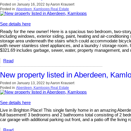
Posted on
January 16, 2022
by
Aaron Krausert
Posted in
Aberdeen, Kamloops Real Estate
See details here
Ready for the new owner! Here is a spacious two bedroom, two-sto
including windows, exterior siding, paint, heating and air-conditionin
storage area underneath the stairs which could accommodate bicycles.
with newer stainless steel appliances, and a laundry / storage room.
$321.69 includes garbage, sewer, water, property management, and man
Read
New property listed in Aberdeen, Kaml
Posted on
January 13, 2022
by
Aaron Krausert
Posted in
Aberdeen, Kamloops Real Estate
See details here
Live in Brighton Place! This single family home in an amazing Aberdee
full basement! 3 bedrooms and 2 bathrooms total consisting of 2 be
car garage with additional parking out front, and a patio off the livin
Read