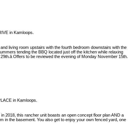
RIVE in Kamloops.
d living room upstairs with the fourth bedroom downstairs with the
mmers tending the BBQ located just off the kitchen while relaxing
ov 29th.â Offers to be reviewed the evening of Monday November 15th.
 PLACE in Kamloops.
 in 2018, this rancher unit boasts an open concept floor plan AND a
m in the basement. You also get to enjoy your own fenced yard, one