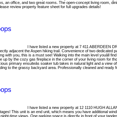
ms, an office, and two great rooms. The open-concept living room, din
lease review property feature sheet for full upgrades details!
oops
I have listed a new property at 7 411 ABERDEEN D
ectly adjacent the Aspen hiking trail. Convenience of two dedicated par
ing with you, this is a must see! Walking into the main level youâll fin
p by the cozy gas fireplace in the corner of your living room for tho
ous primary ensuiteâs soaker tub takes in natural light and a view of
ading to the grassy backyard area. Professionally cleaned and ready f
oops
I have listed a new property at 12 1110 HUGH ALL
tages! This unit is an end unit, which means you have additional wind
night-time views. One parking space is directly in front of your tand