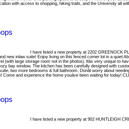
cation with access to shopping, hiking trails, and the University all w
oops
I have listed a new property at 2202 GREENOCK 
d new inlaw suite! Enjoy living on this fenced corner lot in a quiet 
evel (with large storage room not in the photos). Itâs very unique to 
d cozy bay window. The kitchen has been carefully designed with cust
-suite, two more bedrooms & full bathroom. Donât worry about needing a
e! Come and experience the home youâve been waiting for today! CLI
oops
I have listed a new property at 902 HUNTLEIGH CR