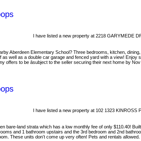
oops
I have listed a new property at 2218 GARYMEDE D
by Aberdeen Elementary School? Three bedrooms, kitchen, dining, an
as well as a double car garage and fenced yard with a view! Enjoy su
ny offers to be âsubject to the seller securing their next home by N
oops
I have listed a new property at 102 1323 KINROSS
n bare-land strata which has a low monthly fee of only $110.40! Built
drooms and 1 bathroom upstairs and the 3rd bedroom and 2nd bathroo
g room. These units don't come up very often! Pets and rentals allowed.