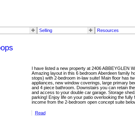
Selling
Resources
oops
I have listed a new property at 2406 ABBEYGLEN 
Amazing layout in this 6 bedroom Aberdeen family 
stops) with 2-bedroom in-law suite! Main floor has t
appliances, new window coverings, large primary be
and 4 piece bathroom. Downstairs you can retain th
and access to your double car garage. Storage shed,
parking! Enjoy life on your patio overlooking the full
income from the 2-bedroom open concept suite belo
Read