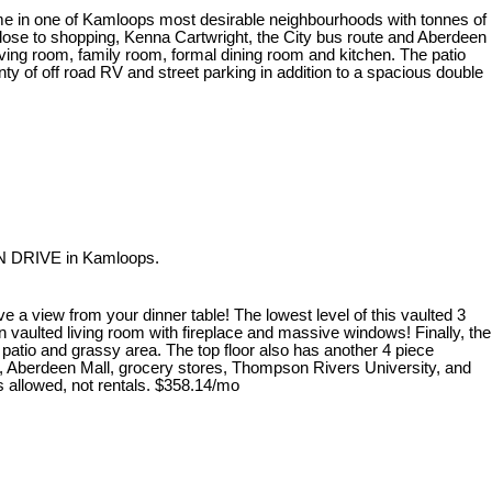
me in one of Kamloops most desirable neighbourhoods with tonnes of
 close to shopping, Kenna Cartwright, the City bus route and Aberdeen
iving room, family room, formal dining room and kitchen. The patio
y of off road RV and street parking in addition to a spacious double
AN DRIVE in Kamloops.
 a view from your dinner table! The lowest level of this vaulted 3
 vaulted living room with fireplace and massive windows! Finally, the
 patio and grassy area. The top floor also has another 4 piece
rk, Aberdeen Mall, grocery stores, Thompson Rivers University, and
ts allowed, not rentals. $358.14/mo