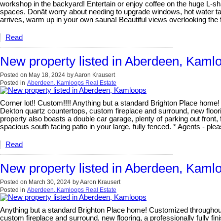
workshop in the backyard! Entertain or enjoy coffee on the huge L-sh
spaces. Donât worry about needing to upgrade windows, hot water tank
arrives, warm up in your own sauna! Beautiful views overlooking the
Read
New property listed in Aberdeen, Kaml
Posted on
May 18, 2024
by
Aaron Krausert
Posted in
Aberdeen, Kamloops Real Estate
Corner lot!! Custom!!!! Anything but a standard Brighton Place home
Dekton quartz countertops, custom fireplace and surround, new floorin
property also boasts a double car garage, plenty of parking out front
spacious south facing patio in your large, fully fenced. * Agents - plea
Read
New property listed in Aberdeen, Kaml
Posted on
March 30, 2024
by
Aaron Krausert
Posted in
Aberdeen, Kamloops Real Estate
Anything but a standard Brighton Place home! Customized throughout,
custom fireplace and surround, new flooring, a professionally fully f