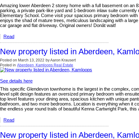
Amazing lower Aberdeen 2 storey home with a full basement on an 83
parking, a private park-like yard and 1-bedroom inlaw suite currentl
Elementary School. Come visit your spacious primary bedroom with wal
enjoys the shad of mature trees, meticulous landscaping with a large 
car garage and flat driveway. Original owners! Donât wait!
Read
New property listed in Aberdeen, Kaml
Posted on
March 13, 2022
by
Aaron Krausert
Posted in
Aberdeen, Kamloops Real Estate
See details here
This specific Glendevon townhome is the largest in the complex, comes
level split design features an oversized primary bedroom with ensuite
top level features your dining area, spacious kitchen with unique pant
bathroom, and two more bedrooms. Location is everything when it com
the endless year round trails of beautiful Kenna Cartwright Park, this
Read
New property listed in Aberdeen, Kaml