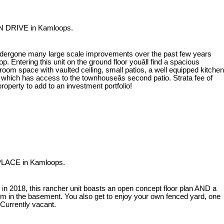
AN DRIVE in Kamloops.
dergone many large scale improvements over the past few years
. Entering this unit on the ground floor youâll find a spacious
oom space with vaulted ceiling, small patios, a well equipped kitchen
f which has access to the townhouseâs second patio. Strata fee of
operty to add to an investment portfolio!
 PLACE in Kamloops.
 in 2018, this rancher unit boasts an open concept floor plan AND a
m in the basement. You also get to enjoy your own fenced yard, one
 Currently vacant.