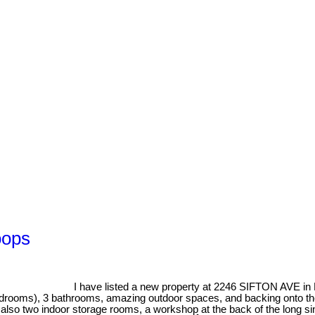
oops
I have listed a new property at 2246 SIFTON AVE i
drooms), 3 bathrooms, amazing outdoor spaces, and backing onto the
are also two indoor storage rooms, a workshop at the back of the long