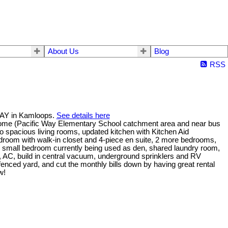
About Us
Blog
RSS
WAY in Kamloops.
See details here
home (Pacific Way Elementary School catchment area and near bus
wo spacious living rooms, updated kitchen with Kitchen Aid
droom with walk-in closet and 4-piece en suite, 2 more bedrooms,
e small bedroom currently being used as den, shared laundry room,
 AC, build in central vacuum, underground sprinklers and RV
y fenced yard, and cut the monthly bills down by having great rental
w!