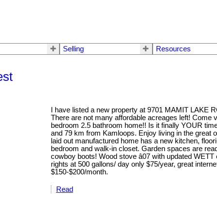
Selling
Resources
est
I have listed a new property at 9701 MAMIT LAKE R
There are not many affordable acreages left! Come v
bedroom 2.5 bathroom home!! Is it finally YOUR time 
and 79 km from Kamloops. Enjoy living in the great o
laid out manufactured home has a new kitchen, floorin
bedroom and walk-in closet. Garden spaces are read
cowboy boots! Wood stove â07 with updated WETT ce
rights at 500 gallons/ day only $75/year, great inter
$150-$200/month.
Read