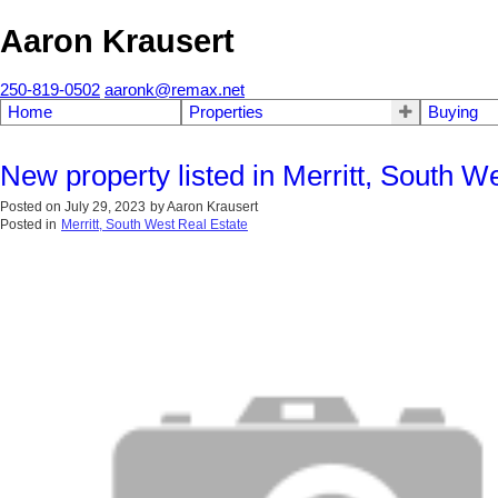
Aaron Krausert
250-819-0502
aaronk@remax.net
Home
Properties
Buying
New property listed in Merritt, South W
Posted on
July 29, 2023
by
Aaron Krausert
Posted in
Merritt, South West Real Estate