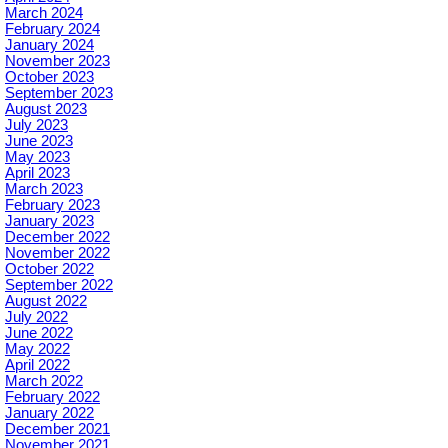
March 2024
February 2024
January 2024
November 2023
October 2023
September 2023
August 2023
July 2023
June 2023
May 2023
April 2023
March 2023
February 2023
January 2023
December 2022
November 2022
October 2022
September 2022
August 2022
July 2022
June 2022
May 2022
April 2022
March 2022
February 2022
January 2022
December 2021
November 2021