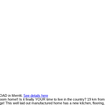
OAD in Merritt.
See details here
om home!! Is it finally YOUR time to live in the country? 19 km from
ge! This well laid out manufactured home has a new kitchen, flooring,