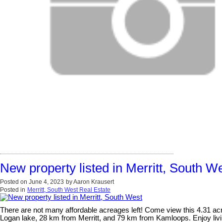
New property listed in Merritt, South W
Posted on
June 4, 2023
by
Aaron Krausert
Posted in
Merritt, South West Real Estate
There are not many affordable acreages left! Come view this 4.31 acr
Logan lake, 28 km from Merritt, and 79 km from Kamloops. Enjoy livin