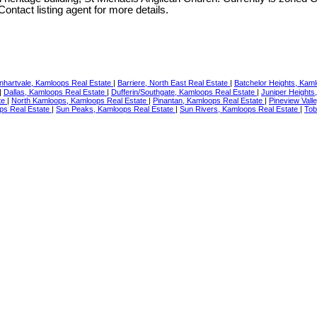
ontact listing agent for more details.
nhartvale, Kamloops Real Estate
|
Barriere, North East Real Estate
|
Batchelor Heights, Kam
|
Dallas, Kamloops Real Estate
|
Dufferin/Southgate, Kamloops Real Estate
|
Juniper Heights
te
|
North Kamloops, Kamloops Real Estate
|
Pinantan, Kamloops Real Estate
|
Pineview Vall
ps Real Estate
|
Sun Peaks, Kamloops Real Estate
|
Sun Rivers, Kamloops Real Estate
|
Tob