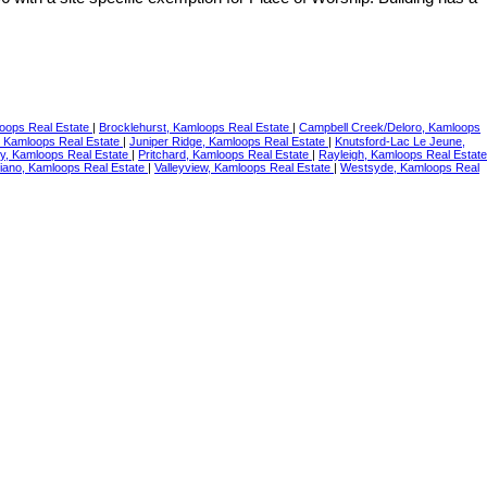
loops Real Estate
|
Brocklehurst, Kamloops Real Estate
|
Campbell Creek/Deloro, Kamloops
, Kamloops Real Estate
|
Juniper Ridge, Kamloops Real Estate
|
Knutsford-Lac Le Jeune,
ey, Kamloops Real Estate
|
Pritchard, Kamloops Real Estate
|
Rayleigh, Kamloops Real Estate
iano, Kamloops Real Estate
|
Valleyview, Kamloops Real Estate
|
Westsyde, Kamloops Real