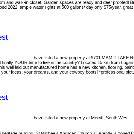
droom and walk-in closet. Garden spaces are ready and deer proofed!
ed 2022, ample water rights at 500 gallons/ day only $75/year, great
est
I have listed a new property at 9701 MAMIT LAKE R
 finally YOUR time to live in the country? Located 19 km from Logan 
his well laid out manufactured home has a new kitchen, flooring, pain
g your ideas, your dreams, and your cowboy boots! *professional pi
est
I have listed a new property at Merritt, South West.
l heritage building, St Michaels Anglican Church. Currently is zoned C