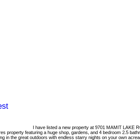
est
I have listed a new property at 9701 MAMIT LAKE R
es property featuring a huge shop, gardens, and 4 bedroom 2.5 bathro
g in the great outdoors with endless starry nights on your own acrea