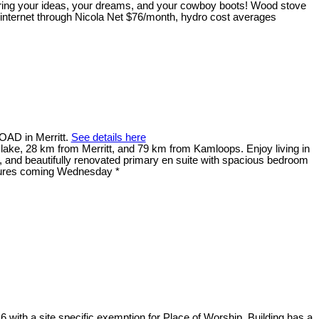
 Bring your ideas, your dreams, and your cowboy boots! Wood stove
 internet through Nicola Net $76/month, hydro cost averages
OAD in Merritt.
See details here
lake, 28 km from Merritt, and 79 km from Kamloops. Enjoy living in
t, and beautifully renovated primary en suite with spacious bedroom
ctures coming Wednesday *
6 with a site specific exemption for Place of Worship. Building has a