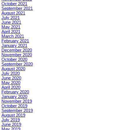
October 2021
September 2021
August 2021
July 2021
June 2021
May 2021
April 2021
March 2021
February 2021
January 2021
December 2020
November 2020
October 2020
September 2020
August 2020
July 2020
June 2020
May 2020
April 2020
February 2020
January 2020
November 2019
October 2019
September 2019
August 2019
July 2019
June 2019
May 2019