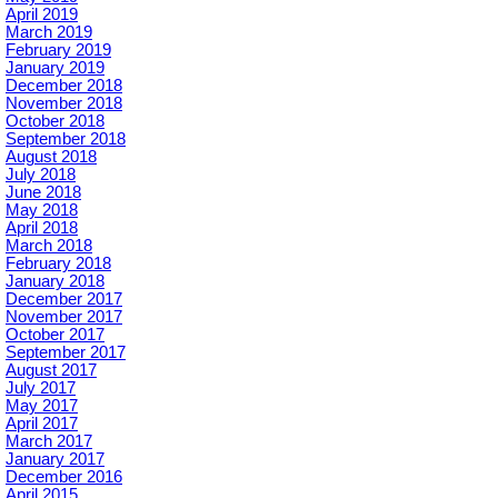
April 2019
March 2019
February 2019
January 2019
December 2018
November 2018
October 2018
September 2018
August 2018
July 2018
June 2018
May 2018
April 2018
March 2018
February 2018
January 2018
December 2017
November 2017
October 2017
September 2017
August 2017
July 2017
May 2017
April 2017
March 2017
January 2017
December 2016
April 2015