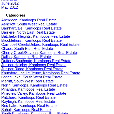
June 2012
May 2012
Categories
Aberdeen, Kamloops Real Estate
Ashcroft, South West Real Estate
Barnhartvale, Kamloops Real Estate
Barriere, North East Real Estate
Batchelor Heights, Kamloops Real Estate
Brocklehurst, Kamloops Real Estate
Campbell Creek/Deloro, Kamloops Real Estate
Chase, South East Real Estate
Cherry Creek/Savona, Kamloops Real Estate
Dallas, Kamloops Real Estate
Dufferin/Southgate, Kamloops Real Estate
Juniper Heights, Kamloops Real Estate
Juniper Ridge, Kamloops Real Estate
Knutsford-Lac Le Jeune, Kamloops Real Estate
Logan Lake, South West Real Estate
Merritt, South West Real Estate
North Kamloops, Kamloops Real Estate
Pinantan, Kamloops Real Estate
Pineview Valley, Kamloops Real Estate
Pritchard, Kamloops Real Estate
Rayleigh, Kamloops Real Estate
Red Lake, Kamloops Real Estate
Sahali, Kamloops Real Estate
South Kamloops, Kamloops Real Estate