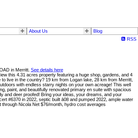
About Us
Blog
RSS
OAD in Merritt.
See details here
iew this 4.31 acres property featuring a huge shop, gardens, and 4
to live in the country? 19 km from Logan lake, 28 km from Merritt,
utdoors with endless starry nights on your own acreage! This well
g, paint, and beautifully renovated primary en suite with spacious
y and deer proofed! Bring your ideas, your dreams, and your
rt #6370 in 2022, septic built â08 and pumped 2022, ample water
net through Nicola Net $76/month, hydro cost averages