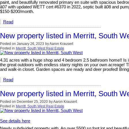
paint, and beautifully renovated primary en suite with spacious be
â07 with updated WETT cert #6370 in 2022, septic built â08 and pump
$150-$200/month.
Read
New property listed in Merritt, South W
Posted on
January 26, 2023
by
Aaron Krausert
Posted in
Merritt, South West Real Estate
4.31 acres with a huge shop and 4 bedroom 2.5 bathroom home!! Is it
the great outdoors with endless starry nights on your own acreage! T
and walk-in closet. Garden spaces are ready and deer proofed! Brin
Read
New property listed in Merritt, South W
Posted on
December 25, 2020
by
Aaron Krausert
Posted in
Merritt, South West Real Estate
See details here
Newly subdivided property with. An over 5500 sq foot lot and beautifu