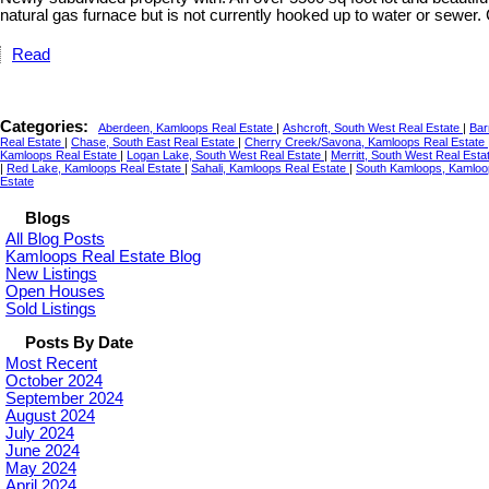
natural gas furnace but is not currently hooked up to water or sewer. C
Read
Categories:
Aberdeen, Kamloops Real Estate
|
Ashcroft, South West Real Estate
|
Bar
Real Estate
|
Chase, South East Real Estate
|
Cherry Creek/Savona, Kamloops Real Estate
Kamloops Real Estate
|
Logan Lake, South West Real Estate
|
Merritt, South West Real Esta
|
Red Lake, Kamloops Real Estate
|
Sahali, Kamloops Real Estate
|
South Kamloops, Kamloo
Estate
Blogs
All Blog Posts
Kamloops Real Estate Blog
New Listings
Open Houses
Sold Listings
Posts By Date
Most Recent
October 2024
September 2024
August 2024
July 2024
June 2024
May 2024
April 2024