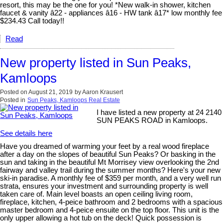
resort, this may be the one for you! *New walk-in shower, kitchen
faucet & vanity â22 - appliances â16 - HW tank â17* low monthly fee
$234.43 Call today!!
Read
New property listed in Sun Peaks,
Kamloops
Posted on
August 21, 2019
by
Aaron Krausert
Posted in
Sun Peaks, Kamloops Real Estate
I have listed a new property at 24 2140
SUN PEAKS ROAD in Kamloops.
See details here
Have you dreamed of warming your feet by a real wood fireplace
after a day on the slopes of beautiful Sun Peaks? Or basking in the
sun and taking in the beautiful Mt Morrisey view overlooking the 2nd
fairway and valley trail during the summer months? Here's your new
ski-in paradise. A monthly fee of $359 per month, and a very well run
strata, ensures your investment and surrounding property is well
taken care of. Main level boasts an open ceiling living room,
fireplace, kitchen, 4-peice bathroom and 2 bedrooms with a spacious
master bedroom and 4-peice ensuite on the top floor. This unit is the
only upper allowing a hot tub on the deck! Quick possession is