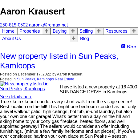
Aaron Krausert
250-819-0502
aaronk@remax.net
Home
Properties
Buying
Selling
Resources
About Us
Blog
RSS
New property listed in Sun Peaks,
Kamloops
Posted on
December 17, 2022
by
Aaron Krausert
Posted in
Sun Peaks, Kamloops Real Estate
I have listed a new property at 16 4000
SUNDANCE DRIVE in Kamloops.
See details here
True ski-in ski-out condo a very short walk from the village centre!
Best location on the hill! This bright one bedroom condo has not only
a level walkout patio, high ceilings, hot tub, in-unit laundry, but also
your own one car garage! What's better than a day on the hill and
skiing home to your cozy gas fireplace, heated floors, and well
appointed getaway! The sellers would consider an offer including
furnishings, (minus a few family heirlooms and art pieces). If you've
ever considered having your own place at Sun Peaks 4 season