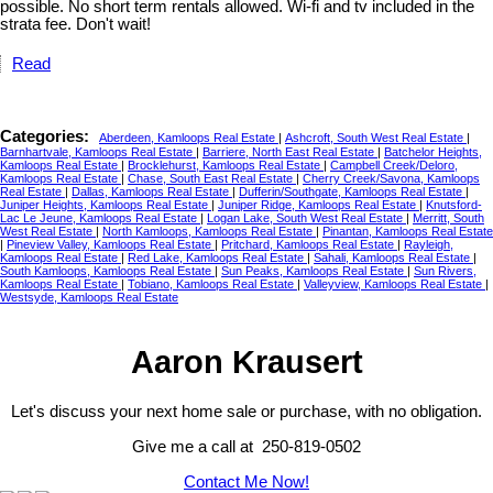
possible. No short term rentals allowed. Wi-fi and tv included in the
strata fee. Don't wait!
Read
Categories:
Aberdeen, Kamloops Real Estate
|
Ashcroft, South West Real Estate
|
Barnhartvale, Kamloops Real Estate
|
Barriere, North East Real Estate
|
Batchelor Heights,
Kamloops Real Estate
|
Brocklehurst, Kamloops Real Estate
|
Campbell Creek/Deloro,
Kamloops Real Estate
|
Chase, South East Real Estate
|
Cherry Creek/Savona, Kamloops
Real Estate
|
Dallas, Kamloops Real Estate
|
Dufferin/Southgate, Kamloops Real Estate
|
Juniper Heights, Kamloops Real Estate
|
Juniper Ridge, Kamloops Real Estate
|
Knutsford-
Lac Le Jeune, Kamloops Real Estate
|
Logan Lake, South West Real Estate
|
Merritt, South
West Real Estate
|
North Kamloops, Kamloops Real Estate
|
Pinantan, Kamloops Real Estate
|
Pineview Valley, Kamloops Real Estate
|
Pritchard, Kamloops Real Estate
|
Rayleigh,
Kamloops Real Estate
|
Red Lake, Kamloops Real Estate
|
Sahali, Kamloops Real Estate
|
South Kamloops, Kamloops Real Estate
|
Sun Peaks, Kamloops Real Estate
|
Sun Rivers,
Kamloops Real Estate
|
Tobiano, Kamloops Real Estate
|
Valleyview, Kamloops Real Estate
|
Westsyde, Kamloops Real Estate
Aaron Krausert
Let's discuss your next home sale or purchase, with no obligation.
Give me a call at 250-819-0502
Contact Me Now!