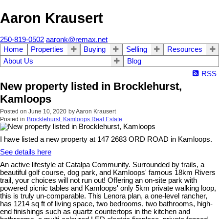
Aaron Krausert
250-819-0502
aaronk@remax.net
Home
Properties
Buying
Selling
Resources
About Us
Blog
RSS
New property listed in Brocklehurst,
Kamloops
Posted on
June 10, 2020
by
Aaron Krausert
Posted in
Brocklehurst, Kamloops Real Estate
I have listed a new property at 147 2683 ORD ROAD in Kamloops.
See details here
An active lifestyle at Catalpa Community. Surrounded by trails, a
beautiful golf course, dog park, and Kamloops' famous 18km Rivers
trail, your choices will not run out! Offering an on-site park with
powered picnic tables and Kamloops' only 5km private walking loop,
this is truly un-comparable. This Lenora plan, a one-level rancher,
has 1214 sq ft of living space, two bedrooms, two bathrooms, high-
end finishings such as quartz countertops in the kitchen and