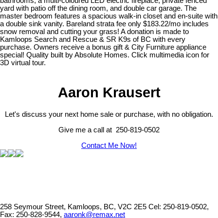
bathrooms, a multi-coloured LED electric fireplace, private fenced
yard with patio off the dining room, and double car garage. The
master bedroom features a spacious walk-in closet and en-suite with
a double sink vanity. Bareland strata fee only $183.22/mo includes
snow removal and cutting your grass! A donation is made to
Kamloops Search and Rescue & SR K9s of BC with every
purchase. Owners receive a bonus gift & City Furniture appliance
special! Quality built by Absolute Homes. Click multimedia icon for
3D virtual tour.
Aaron Krausert
Let's discuss your next home sale or purchase, with no obligation.
Give me a call at 250-819-0502
Contact Me Now!
258 Seymour Street, Kamloops, BC, V2C 2E5
Cel: 250-819-0502,
Fax: 250-828-9544,
aaronk@remax.net