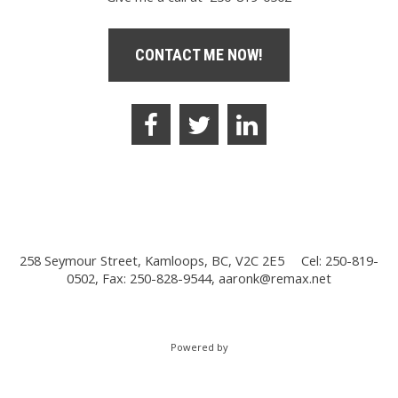
CONTACT ME NOW!
258 Seymour Street, Kamloops, BC, V2C 2E5
Cel: 250-819-
0502, Fax: 250-828-9544,
aaronk@remax.net
Powered by