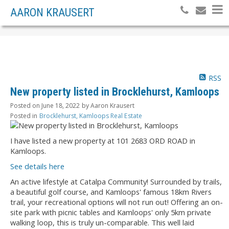
AARON KRAUSERT
RSS
New property listed in Brocklehurst, Kamloops
Posted on
June 18, 2022
by
Aaron Krausert
Posted in
Brocklehurst, Kamloops Real Estate
I have listed a new property at 101 2683 ORD ROAD in
Kamloops.
See details here
An active lifestyle at Catalpa Community! Surrounded by trails,
a beautiful golf course, and Kamloops' famous 18km Rivers
trail, your recreational options will not run out! Offering an on-
site park with picnic tables and Kamloops' only 5km private
walking loop, this is truly un-comparable. This well laid