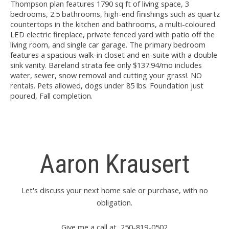
Thompson plan features 1790 sq ft of living space, 3
bedrooms, 2.5 bathrooms, high-end finishings such as quartz
countertops in the kitchen and bathrooms, a multi-coloured
LED electric fireplace, private fenced yard with patio off the
living room, and single car garage. The primary bedroom
features a spacious walk-in closet and en-suite with a double
sink vanity. Bareland strata fee only $137.94/mo includes
water, sewer, snow removal and cutting your grass!. NO
rentals. Pets allowed, dogs under 85 lbs. Foundation just
poured, Fall completion.
Aaron Krausert
Let's discuss your next home sale or purchase, with no
obligation.
Give me a call at 250-819-0502