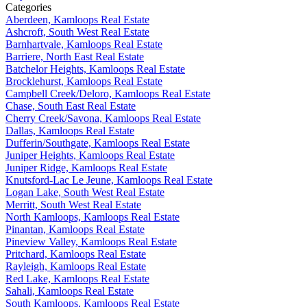
Categories
Aberdeen, Kamloops Real Estate
Ashcroft, South West Real Estate
Barnhartvale, Kamloops Real Estate
Barriere, North East Real Estate
Batchelor Heights, Kamloops Real Estate
Brocklehurst, Kamloops Real Estate
Campbell Creek/Deloro, Kamloops Real Estate
Chase, South East Real Estate
Cherry Creek/Savona, Kamloops Real Estate
Dallas, Kamloops Real Estate
Dufferin/Southgate, Kamloops Real Estate
Juniper Heights, Kamloops Real Estate
Juniper Ridge, Kamloops Real Estate
Knutsford-Lac Le Jeune, Kamloops Real Estate
Logan Lake, South West Real Estate
Merritt, South West Real Estate
North Kamloops, Kamloops Real Estate
Pinantan, Kamloops Real Estate
Pineview Valley, Kamloops Real Estate
Pritchard, Kamloops Real Estate
Rayleigh, Kamloops Real Estate
Red Lake, Kamloops Real Estate
Sahali, Kamloops Real Estate
South Kamloops, Kamloops Real Estate