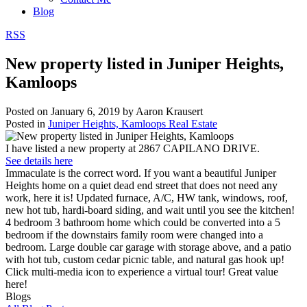
Blog
RSS
New property listed in Juniper Heights,
Kamloops
Posted on
January 6, 2019
by
Aaron Krausert
Posted in
Juniper Heights, Kamloops Real Estate
I have listed a new property at 2867 CAPILANO DRIVE.
See details here
Immaculate is the correct word. If you want a beautiful Juniper
Heights home on a quiet dead end street that does not need any
work, here it is! Updated furnace, A/C, HW tank, windows, roof,
new hot tub, hardi-board siding, and wait until you see the kitchen!
4 bedroom 3 bathroom home which could be converted into a 5
bedroom if the downstairs family room were changed into a
bedroom. Large double car garage with storage above, and a patio
with hot tub, custom cedar picnic table, and natural gas hook up!
Click multi-media icon to experience a virtual tour! Great value
here!
Blogs