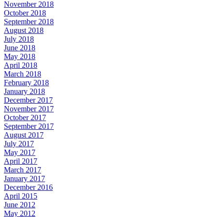
November 2018
October 2018
September 2018
August 2018
July 2018
June 2018
May 2018
April 2018
March 2018
February 2018
January 2018
December 2017
November 2017
October 2017
September 2017
August 2017
July 2017
May 2017
April 2017
March 2017
January 2017
December 2016
April 2015
June 2012
May 2012