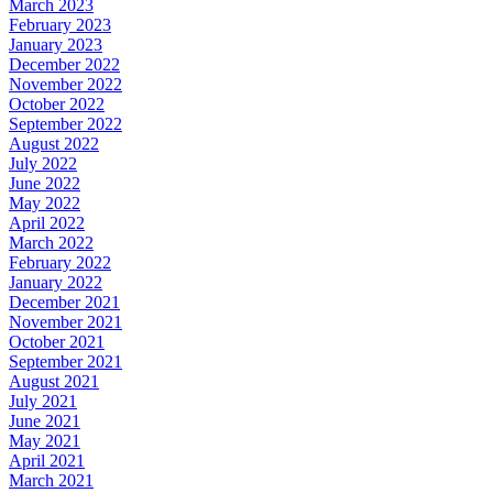
March 2023
February 2023
January 2023
December 2022
November 2022
October 2022
September 2022
August 2022
July 2022
June 2022
May 2022
April 2022
March 2022
February 2022
January 2022
December 2021
November 2021
October 2021
September 2021
August 2021
July 2021
June 2021
May 2021
April 2021
March 2021