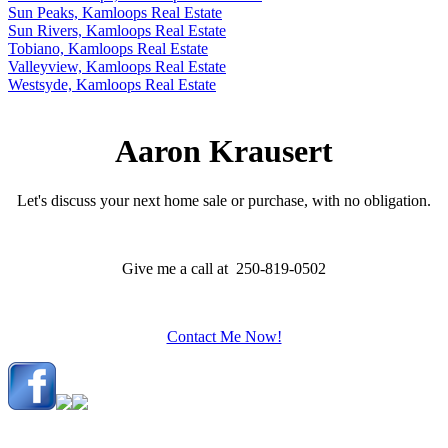
Sun Peaks, Kamloops Real Estate
Sun Rivers, Kamloops Real Estate
Tobiano, Kamloops Real Estate
Valleyview, Kamloops Real Estate
Westsyde, Kamloops Real Estate
Aaron Krausert
Let's discuss your next home sale or purchase, with no obligation.
Give me a call at 250-819-0502
Contact Me Now!