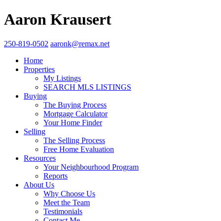
Aaron Krausert
250-819-0502
aaronk@remax.net
Home
Properties
My Listings
SEARCH MLS LISTINGS
Buying
The Buying Process
Mortgage Calculator
Your Home Finder
Selling
The Selling Process
Free Home Evaluation
Resources
Your Neighbourhood Program
Reports
About Us
Why Choose Us
Meet the Team
Testimonials
Contact Me