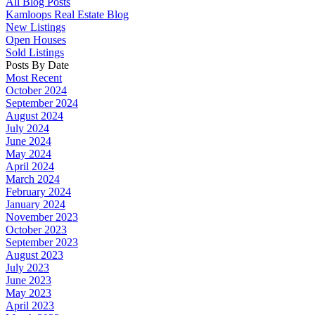
All Blog Posts
Kamloops Real Estate Blog
New Listings
Open Houses
Sold Listings
Posts By Date
Most Recent
October 2024
September 2024
August 2024
July 2024
June 2024
May 2024
April 2024
March 2024
February 2024
January 2024
November 2023
October 2023
September 2023
August 2023
July 2023
June 2023
May 2023
April 2023