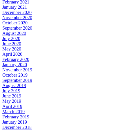
February 2021
January 2021
December 2020
November 2020
October 2020
September 2020
August 2020
July 2020
June 2020
May 2020
April 2020
February 2020
January 2020
November 2019
October 2019
September 2019
August 2019
July 2019
June 2019
May 2019
April 2019
March 2019
February 2019
January 2019
December 2018