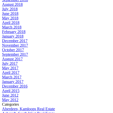
August 2018
July 2018
June 2018
May 2018
April 2018
March 2018
February 2018
January 2018
December 2017
November 2017
October 2017
September 2017
August 2017
July 2017
May 2017
April 2017
March 2017
January 2017
December 2016
April 2015
June 2012
May 2012
Categories
Aberdeen, Kamloops Real Estate