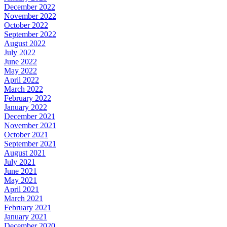
December 2022
November 2022
October 2022
September 2022
August 2022
July 2022
June 2022
May 2022
April 2022
March 2022
February 2022
January 2022
December 2021
November 2021
October 2021
September 2021
August 2021
July 2021
June 2021
May 2021
April 2021
March 2021
February 2021
January 2021
December 2020