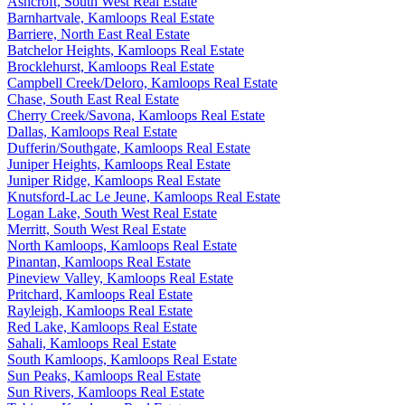
Ashcroft, South West Real Estate
Barnhartvale, Kamloops Real Estate
Barriere, North East Real Estate
Batchelor Heights, Kamloops Real Estate
Brocklehurst, Kamloops Real Estate
Campbell Creek/Deloro, Kamloops Real Estate
Chase, South East Real Estate
Cherry Creek/Savona, Kamloops Real Estate
Dallas, Kamloops Real Estate
Dufferin/Southgate, Kamloops Real Estate
Juniper Heights, Kamloops Real Estate
Juniper Ridge, Kamloops Real Estate
Knutsford-Lac Le Jeune, Kamloops Real Estate
Logan Lake, South West Real Estate
Merritt, South West Real Estate
North Kamloops, Kamloops Real Estate
Pinantan, Kamloops Real Estate
Pineview Valley, Kamloops Real Estate
Pritchard, Kamloops Real Estate
Rayleigh, Kamloops Real Estate
Red Lake, Kamloops Real Estate
Sahali, Kamloops Real Estate
South Kamloops, Kamloops Real Estate
Sun Peaks, Kamloops Real Estate
Sun Rivers, Kamloops Real Estate