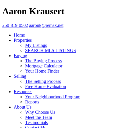
Aaron Krausert
250-819-0502
aaronk@remax.net
Home
Properties
My Listings
SEARCH MLS LISTINGS
Buying
The Buying Process
Mortgage Calculator
Your Home Finder
Selling
The Selling Process
Free Home Evaluation
Resources
Your Neighbourhood Program
Reports
About Us
Why Choose Us
Meet the Team
Testimonials
Contact Me