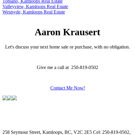
Tobiano, Kamloops Real Estate
Valleyview, Kamloops Real Estate
Westsyde, Kamloops Real Estate
Aaron Krausert
Let's discuss your next home sale or purchase, with no obligation.
Give me a call at 250-819-0502
Contact Me Now!
258 Seymour Street, Kamloops, BC, V2C 2E5
Cel: 250-819-0502,