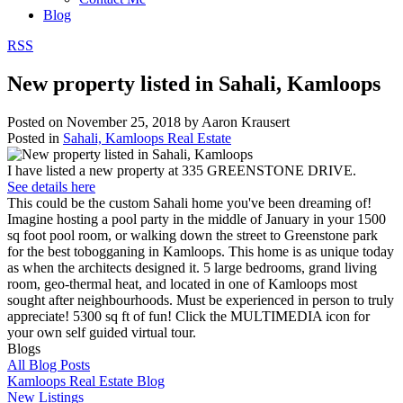
Blog
RSS
New property listed in Sahali, Kamloops
Posted on
November 25, 2018
by
Aaron Krausert
Posted in
Sahali, Kamloops Real Estate
I have listed a new property at 335 GREENSTONE DRIVE.
See details here
This could be the custom Sahali home you've been dreaming of!
Imagine hosting a pool party in the middle of January in your 1500
sq foot pool room, or walking down the street to Greenstone park
for the best tobogganing in Kamloops. This home is as unique today
as when the architects designed it. 5 large bedrooms, grand living
room, geo-thermal heat, and located in one of Kamloops most
sought after neighbourhoods. Must be experienced in person to truly
appreciate! 5300 sq ft of fun! Click the MULTIMEDIA icon for
your own self guided virtual tour.
Blogs
All Blog Posts
Kamloops Real Estate Blog
New Listings