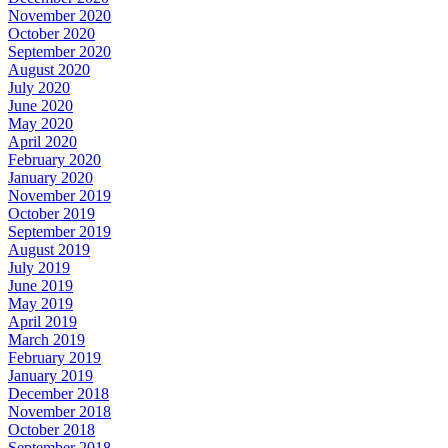
November 2020
October 2020
September 2020
August 2020
July 2020
June 2020
May 2020
April 2020
February 2020
January 2020
November 2019
October 2019
September 2019
August 2019
July 2019
June 2019
May 2019
April 2019
March 2019
February 2019
January 2019
December 2018
November 2018
October 2018
September 2018