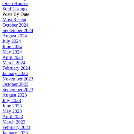
Open Houses
Sold Listings
Posts By Date
Most Recent
October 2024
September 2024
August 2024
July 2024
June 2024
May 2024
April 2024
March 2024
February 2024
January 2024
November 2023
October 2023
September 2023
August 2023
July 2023
June 2023
May 2023
April 2023
March 2023
February 2023
January 2023