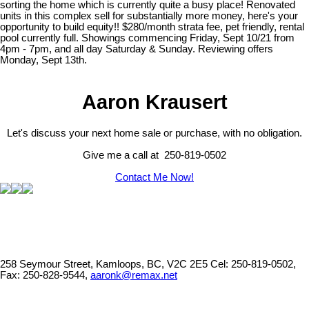
sorting the home which is currently quite a busy place! Renovated
units in this complex sell for substantially more money, here's your
opportunity to build equity!! $280/month strata fee, pet friendly, rental
pool currently full. Showings commencing Friday, Sept 10/21 from
4pm - 7pm, and all day Saturday & Sunday. Reviewing offers
Monday, Sept 13th.
Aaron Krausert
Let's discuss your next home sale or purchase, with no obligation.
Give me a call at 250-819-0502
Contact Me Now!
258 Seymour Street, Kamloops, BC, V2C 2E5
Cel: 250-819-0502,
Fax: 250-828-9544,
aaronk@remax.net