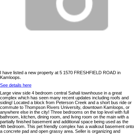
I have listed a new property at 5 1570 FRESHFIELD ROAD in
Kamloops.
See details here
Large view side 4 bedroom central Sahali townhouse in a great
complex which has seen many recent updates including roofs and
siding! Located a block from Peterson Creek and a short bus ride or
commute to Thompson Rivers University, downtown Kamloops, or
anywhere else in the city! Three bedrooms on the top level with full
bathroom, kitchen, dining room, and living room on the main with a
partially finished basement and additional space being used as the
4th bedroom. This pet friendly complex has a walkout basement onto
a concrete pad and open grassy area. Seller is organizing and