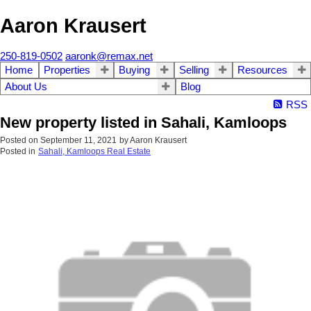
Aaron Krausert
250-819-0502
aaronk@remax.net
Home
Properties
Buying
Selling
Resources
About Us
Blog
RSS
New property listed in Sahali, Kamloops
Posted on
September 11, 2021
by
Aaron Krausert
Posted in
Sahali, Kamloops Real Estate