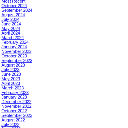
Most Recent
October 2024
September 2024
August 2024
July 2024
June 2024
May 2024
April 2024
March 2024
February 2024
January 2024
November 2023
October 2023
September 2023
August 2023
July 2023
June 2023
May 2023
April 2023
March 2023
February 2023
January 2023
December 2022
November 2022
October 2022
September 2022
August 2022
July 2022