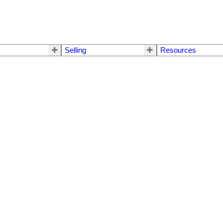
Selling
Resources