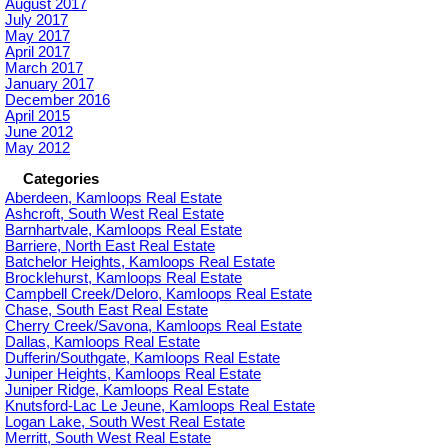
August 2017
July 2017
May 2017
April 2017
March 2017
January 2017
December 2016
April 2015
June 2012
May 2012
Categories
Aberdeen, Kamloops Real Estate
Ashcroft, South West Real Estate
Barnhartvale, Kamloops Real Estate
Barriere, North East Real Estate
Batchelor Heights, Kamloops Real Estate
Brocklehurst, Kamloops Real Estate
Campbell Creek/Deloro, Kamloops Real Estate
Chase, South East Real Estate
Cherry Creek/Savona, Kamloops Real Estate
Dallas, Kamloops Real Estate
Dufferin/Southgate, Kamloops Real Estate
Juniper Heights, Kamloops Real Estate
Juniper Ridge, Kamloops Real Estate
Knutsford-Lac Le Jeune, Kamloops Real Estate
Logan Lake, South West Real Estate
Merritt, South West Real Estate