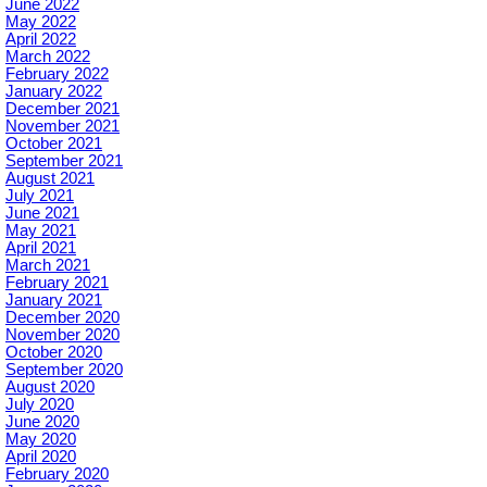
June 2022
May 2022
April 2022
March 2022
February 2022
January 2022
December 2021
November 2021
October 2021
September 2021
August 2021
July 2021
June 2021
May 2021
April 2021
March 2021
February 2021
January 2021
December 2020
November 2020
October 2020
September 2020
August 2020
July 2020
June 2020
May 2020
April 2020
February 2020