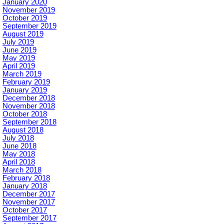
January 2020
November 2019
October 2019
September 2019
August 2019
July 2019
June 2019
May 2019
April 2019
March 2019
February 2019
January 2019
December 2018
November 2018
October 2018
September 2018
August 2018
July 2018
June 2018
May 2018
April 2018
March 2018
February 2018
January 2018
December 2017
November 2017
October 2017
September 2017