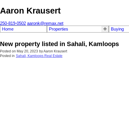
Aaron Krausert
250-819-0502
aaronk@remax.net
Home
Properties
Buying
New property listed in Sahali, Kamloops
Posted on
May 20, 2023
by
Aaron Krausert
Posted in
Sahali, Kamloops Real Estate