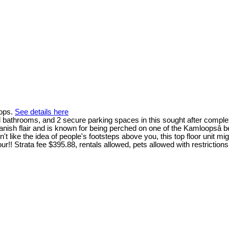
oops.
See details here
ll bathrooms, and 2 secure parking spaces in this sought after comple
sh flair and is known for being perched on one of the Kamloopsâ bes
ke the idea of people's footsteps above you, this top floor unit migh
!! Strata fee $395.88, rentals allowed, pets allowed with restrictions.