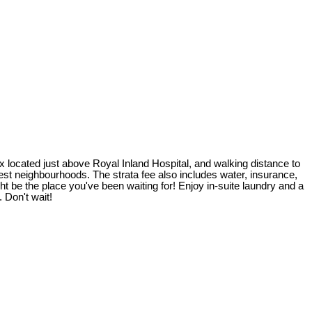
x located just above Royal Inland Hospital, and walking distance to
t neighbourhoods. The strata fee also includes water, insurance,
t be the place you've been waiting for! Enjoy in-suite laundry and a
 Don't wait!