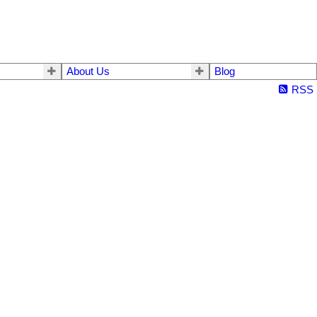
About Us
Blog
RSS