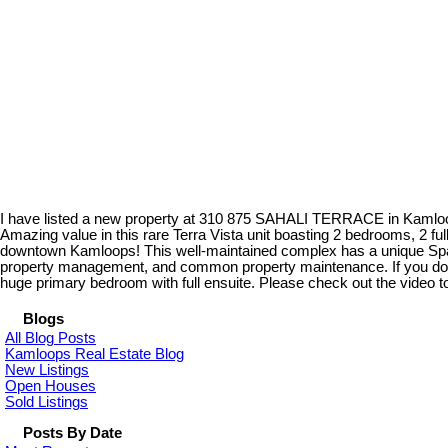
I have listed a new property at 310 875 SAHALI TERRACE in Kaml
Amazing value in this rare Terra Vista unit boasting 2 bedrooms, 2 fu
downtown Kamloops! This well-maintained complex has a unique Spani
property management, and common property maintenance. If you don't li
huge primary bedroom with full ensuite. Please check out the video tour
Blogs
All Blog Posts
Kamloops Real Estate Blog
New Listings
Open Houses
Sold Listings
Posts By Date