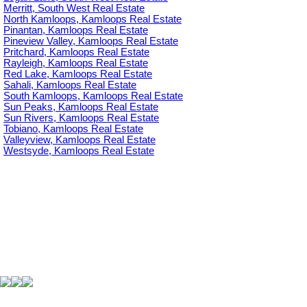
Merritt, South West Real Estate
North Kamloops, Kamloops Real Estate
Pinantan, Kamloops Real Estate
Pineview Valley, Kamloops Real Estate
Pritchard, Kamloops Real Estate
Rayleigh, Kamloops Real Estate
Red Lake, Kamloops Real Estate
Sahali, Kamloops Real Estate
South Kamloops, Kamloops Real Estate
Sun Peaks, Kamloops Real Estate
Sun Rivers, Kamloops Real Estate
Tobiano, Kamloops Real Estate
Valleyview, Kamloops Real Estate
Westsyde, Kamloops Real Estate