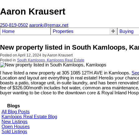
Aaron Krausert
250-819-0502
aaronk@remax.net
Home
Properties
Buying
New property listed in South Kamloops, K
Posted on
April 12, 2024
by
Aaron Krausert
Posted in
South Kamloops, Kamloops Real Estate
I have listed a new property at 305 1085 12TH AVE in Kamloops.
See
Location and layout are everything in real estate! Hereâs your chance
boasts a patio, storage unit, in-suite laundry, and has been renovate
fee of $326.00/month includes hot water, common area maintenance, m
buyer wanting to be close to the downtown core & Royal Inland Hos
Blogs
All Blog Posts
Kamloops Real Estate Blog
New Listings
Open Houses
Sold Listings