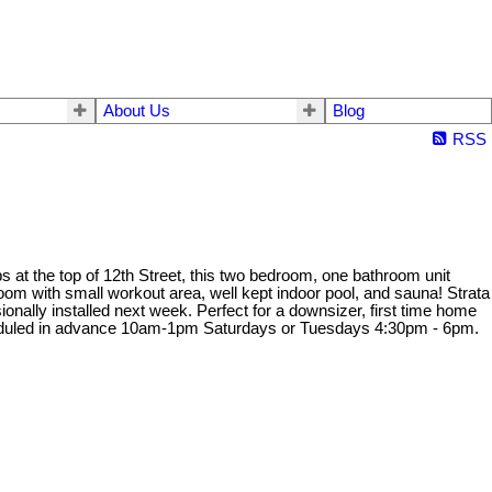
About Us
Blog
RSS
s at the top of 12th Street, this two bedroom, one bathroom unit
oom with small workout area, well kept indoor pool, and sauna! Strata
lly installed next week. Perfect for a downsizer, first time home
cheduled in advance 10am-1pm Saturdays or Tuesdays 4:30pm - 6pm.