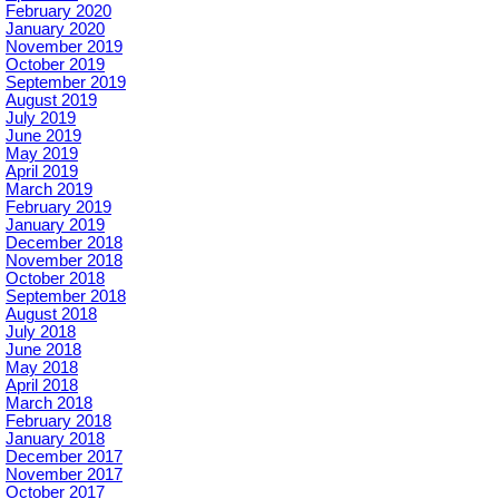
February 2020
January 2020
November 2019
October 2019
September 2019
August 2019
July 2019
June 2019
May 2019
April 2019
March 2019
February 2019
January 2019
December 2018
November 2018
October 2018
September 2018
August 2018
July 2018
June 2018
May 2018
April 2018
March 2018
February 2018
January 2018
December 2017
November 2017
October 2017