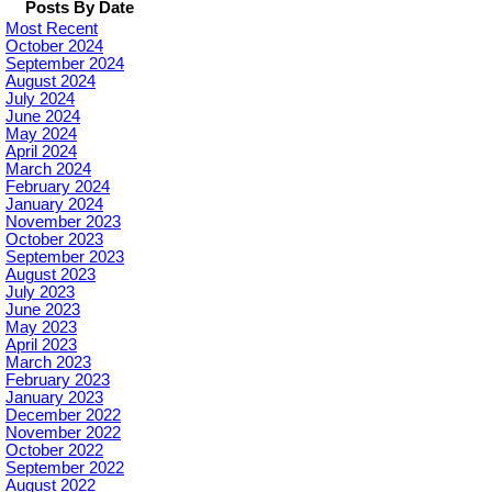
Posts By Date
Most Recent
October 2024
September 2024
August 2024
July 2024
June 2024
May 2024
April 2024
March 2024
February 2024
January 2024
November 2023
October 2023
September 2023
August 2023
July 2023
June 2023
May 2023
April 2023
March 2023
February 2023
January 2023
December 2022
November 2022
October 2022
September 2022
August 2022