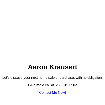
Aaron Krausert
Let's discuss your next home sale or purchase, with no obligation.
Give me a call at 250-819-0502
Contact Me Now!