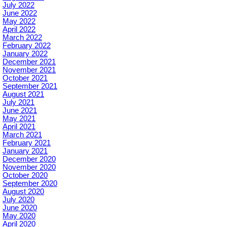
July 2022
June 2022
May 2022
April 2022
March 2022
February 2022
January 2022
December 2021
November 2021
October 2021
September 2021
August 2021
July 2021
June 2021
May 2021
April 2021
March 2021
February 2021
January 2021
December 2020
November 2020
October 2020
September 2020
August 2020
July 2020
June 2020
May 2020
April 2020