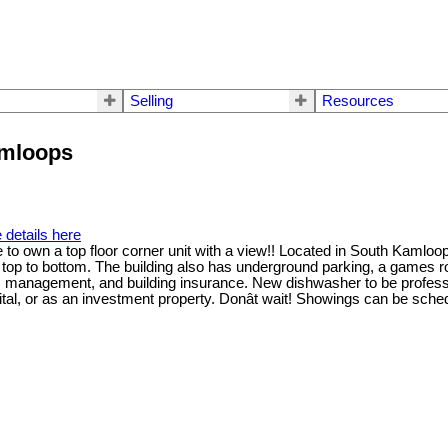
Selling
Resources
amloops
 details here
 to own a top floor corner unit with a view!! Located in South Kamloop
d top to bottom. The building also has underground parking, a games r
anagement, and building insurance. New dishwasher to be professiona
pital, or as an investment property. Donât wait! Showings can be s