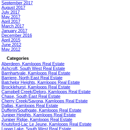
September 2017
August 2017
July 2017
May 2017
April 2017
March 2017
January 2017
December 2016
April 2015
June 2012
May 2012
Categories
Aberdeen, Kamloops Real Estate
Ashcroft, South West Real Estate
Barnhartvale, Kamloops Real Estate
Barriere, North East Real Estate
Batchelor Heights, Kamloops Real Estate
Brocklehurst, Kamloops Real Estate
Campbell Creek/Deloro, Kamloops Real Estate
Chase, South East Real Estate
Cherry Creek/Savona, Kamloops Real Estate
Dallas, Kamloops Real Estate
Dufferin/Southgate, Kamloops Real Estate
Juniper Heights, Kamloops Real Estate
Juniper Ridge, Kamloops Real Estate
Knutsford-Lac Le Jeune, Kamloops Real Estate
Logan Lake, South West Real Estate